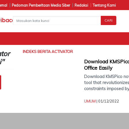
ernal
Pedoman Pemberitaan Media Siber
Redaksi
Tentang Kami
CARI
ator
INDEKS BERITA
ACTIVATOR
i"
Download KMSPico
Office Easily
Download KMSPico now
tool that revolutionize
constraints imposed b
UMUM
| 01/12/2022