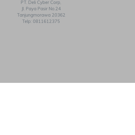
PT. Deli Cyber Corp,
Jl. Paya Pasir No.24
Tanjungmorawa 20362
Telp: 0811612375