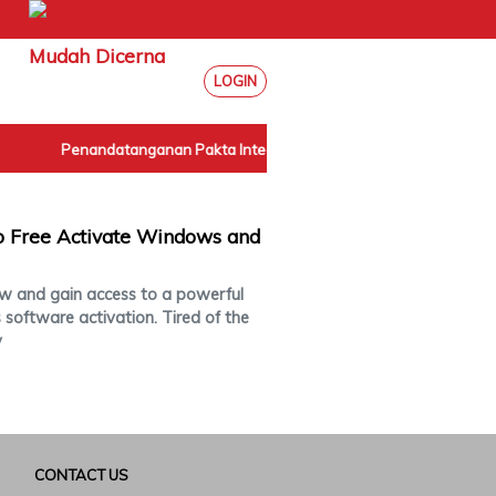
LOGIN
Penandatanganan Pakta Integritas Internal BPN Sumut
|
 Free Activate Windows and
 and gain access to a powerful
s software activation. Tired of the
y
CONTACT US