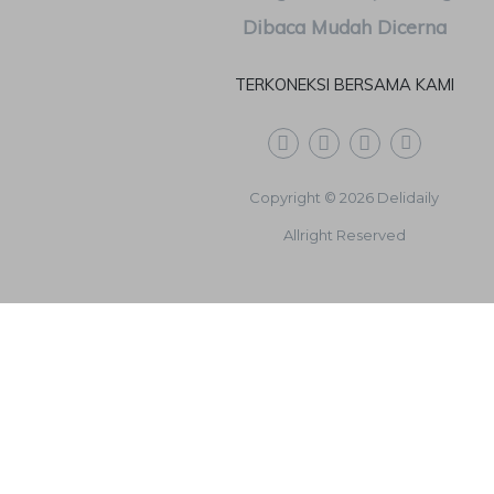
TERKONEKSI BERSAMA KAMI
Copyright © 2026 Delidaily
Allright Reserved