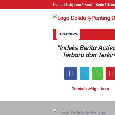
Home
Kebijakan Privasi
Kode Etik Int
FLASHNEWS
"Indeks Berita Activ
Terbaru dan Terkin
Tambah widget baru